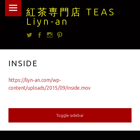
紅
Skip
紅茶専門店 TEAS
茶
to
Liyn-an
専
content
Twitter
facebook
Instagram
Pintrest
門
店
TEAS
INSIDE
Liyn-
an
https://liyn-an.com/wp-
site
content/uploads/2015/09/inside.mov
navigation
Toggle sidebar