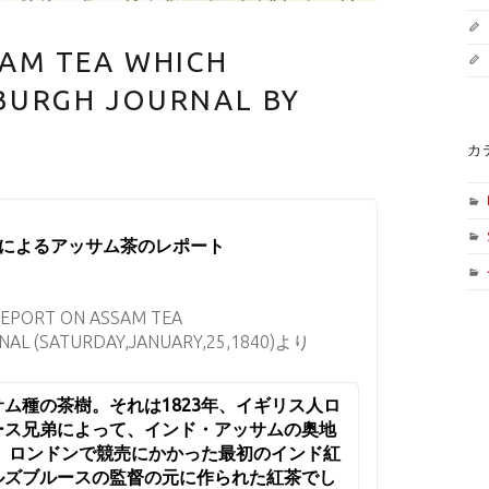
SAM TEA WHICH
BURGH JOURNAL BY
カ
の茶樹の発見者
によるアッサム茶のレポート
REPORT ON ASSAM TEA
AL (SATURDAY,JANUARY,25,1840)より
ム種の茶樹。それは1823年、イギリス人ロ
ース兄弟によって、インド・アッサムの奥地
年、ロンドンで競売にかかった最初のインド紅
ルズブルースの監督の元に作られた紅茶でし