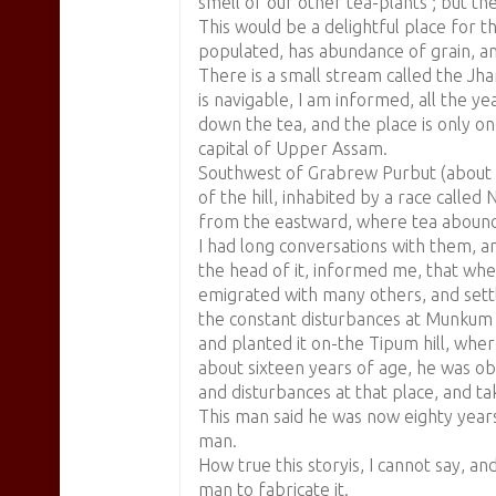
smell of our other tea-plants ; but th
This would be a delightful place for t
populated, has abundance of grain, an
There is a small stream called the Jham
is navigable, I am informed, all the y
down the tea, and the place is only on
capital of Upper Assam.
Southwest of Grabrew Purbut (about tw
of the hill, inhabited by a race called
from the eastward, where tea abound
I had long conversations with them, a
the head of it, informed me, that wh
emigrated with many others, and sett
the constant disturbances at Munkum 
and planted it on-the Tipum hill, wher
about sixteen years of age, he was ob
and disturbances at that place, and ta
This man said he was now eighty years 
man.
How true this storyis, I cannot say, a
man to fabricate it.