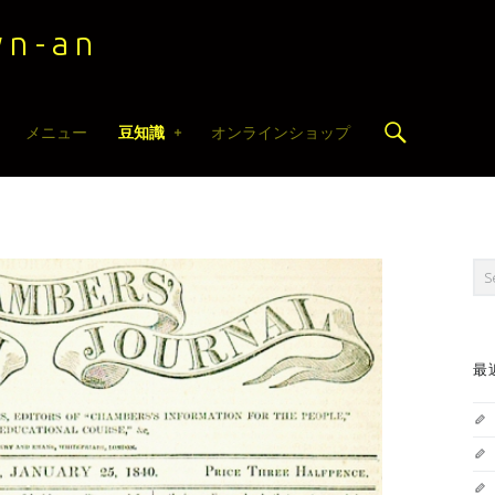
n-an
Search
メニュー
豆知識
オンラインショップ
Sea
最