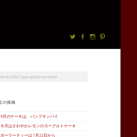
Twitter
facebook
Instagram
Pintrest
rch
近の投稿
9月のケーキは、パンプキンパイ
８月はさわやかレモンのヨーグルトケーキ
ポーラーティーは 7月22日から