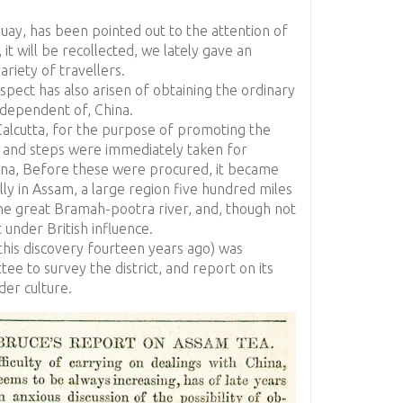
guay, has been pointed out to the attention of
, it will be recollected, we lately gave an
ariety of travellers.
spect has also arisen of obtaining the ordinary
independent of, China.
alcutta, for the purpose of promoting the
ia, and steps were immediately taken for
ina, Before these were procured, it became
ly in Assam, a large region five hundred miles
 the great Bramah-pootra river, and, though not
 under British influence.
this discovery fourteen years ago) was
e to survey the district, and report on its
der culture.