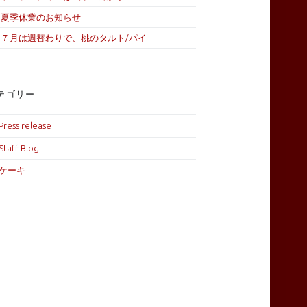
夏季休業のお知らせ
７月は週替わりで、桃のタルト/パイ
テゴリー
Press release
Staff Blog
ケーキ