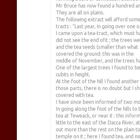
Mr Bruce has now found a hundred an
They are all on plains.
The following extract will afford some
tracts : “Last year, in going over one 
I came upon a tea-tract, which must ha
did not see the end ofit ; the trees w
and the tea seeds (smaller than what 1
covered the ground: this was in the
middle of November, and the trees ha
One of the largest trees I found to be
cubits in height.
At the foot of the hill I found anothe
those parts, there is no doubt but I 
covered with tea.
I have since been informed of two mor
In going along the foot of the hills t
tea at Teweack, or near it : this inform
little to the east of the Dacca River, at
out more than the rest on the plain to
temple on it ; here I found tea, and n