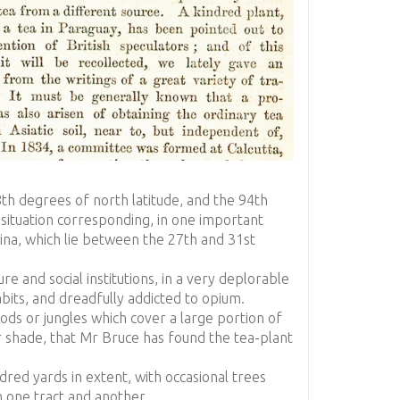
th degrees of north latitude, and the 94th
 situation corresponding, in one important
China, which lie between the 27th and 31st
ture and social institutions, in a very deplorable
bits, and dreadfully addicted to opium.
ods or jungles which cover a large portion of
r shade, that Mr Bruce has found the tea-plant
ndred yards in extent, with occasional trees
 one tract and another.