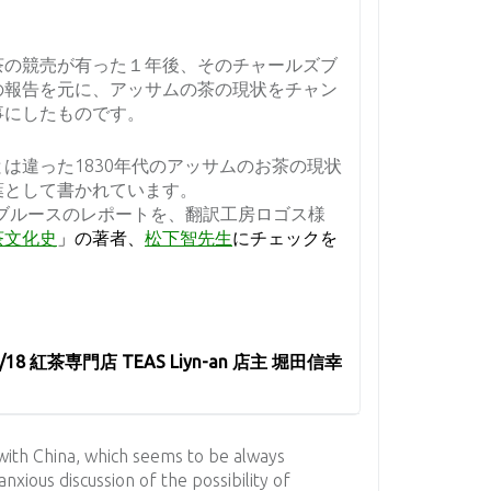
茶の競売が有った１年後、そのチャールズブ
の報告を元に、アッサムの茶の現状をチャン
事にしたものです。
は違った1830年代のアッサムのお茶の現状
葉として書かれています。
ではこのブルースのレポートを、翻訳工房ロゴス様
茶文化史
」の著者、
松下智先生
にチェックを
2/18 紅茶専門店 TEAS Liyn-an 店主 堀田信幸
 with China, which seems to be always
anxious discussion of the possibility of