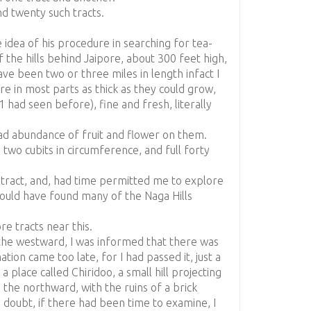
d twenty such tracts.
 idea of his procedure in searching for tea-
of the hills behind Jaipore, about 300 feet high,
ve been two or three miles in length infact I
ere in most parts as thick as they could grow,
 had seen before), fine and fresh, literally
d abundance of fruit and flower on them.
 two cubits in circumference, and full forty
r tract, and, had time permitted me to explore
should have found many of the Naga Hills
e tracts near this.
o the westward, I was informed that there was
ation came too late, for I had passed it, just a
 a place called Chiridoo, a small hill projecting
 the northward, with the ruins of a brick
o doubt, if there had been time to examine, I