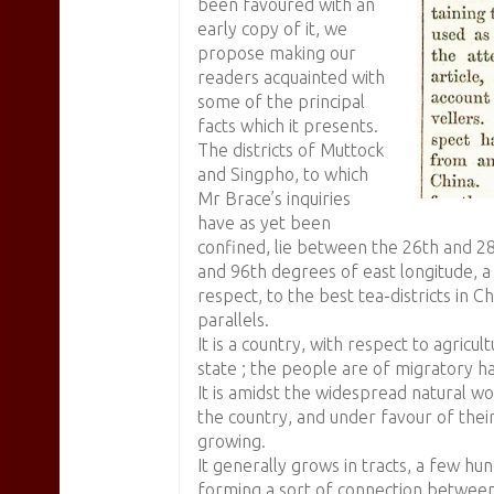
been favoured with an
early copy of it, we
propose making our
readers acquainted with
some of the principal
facts which it presents.
The districts of Muttock
and Singpho, to which
Mr Brace’s inquiries
have as yet been
confined, lie between the 26th and 28
and 96th degrees of east longitude, a
respect, to the best tea-districts in 
parallels.
It is a country, with respect to agricul
state ; the people are of migratory ha
It is amidst the widespread natural wo
the country, and under favour of thei
growing.
It generally grows in tracts, a few hu
forming a sort of connection between