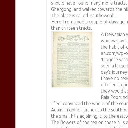
should have found many more tracts, I
Ghergong, and walked towards the hil
The place is called Hauthoweah.
Here I remained a couple of days goi
than thirteen tracts.
A Dewaniah w
who was well 
the habit of d
an.com/wp-co
1.jpgnce wit
seen a large 
day’s journey
I have no rea
offered to po
they would a
Raja Poorunda
I feel convinced the whole of the count
Again, in going farther to the south-w
the small hills adjoining it, to the eas
The flowers of the tea on these hills 