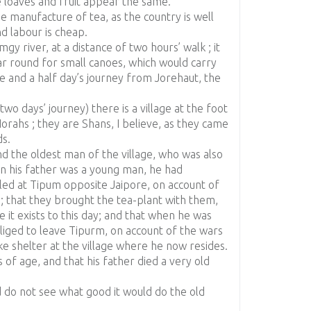
e loaves and fruit appear the same.
he manufacture of tea, as the country is well
d labour is cheap.
gy river, at a distance of two hours’ walk ; it
ear round for small canoes, which would carry
e and a half day’s journey from Jorehaut, the
o days’ journey) there is a village at the foot
 Norahs ; they are Shans, I believe, as they came
s.
nd the oldest man of the village, who was also
en his father was a young man, he had
led at Tipum opposite Jaipore, on account of
; that they brought the tea-plant with them,
e it exists to this day; and that when he was
liged to leave Tipurm, on account of the wars
ke shelter at the village where he now resides.
of age, and that his father died a very old
nd do not see what good it would do the old