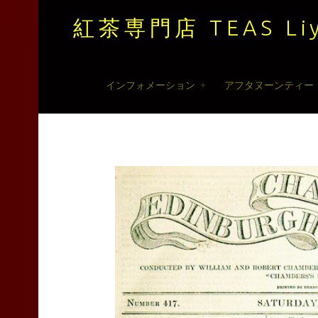
紅茶専門店 TEAS Liy
紅
Skip
インフォメーション
アフタヌーンティー
茶
to
専
content
門
店