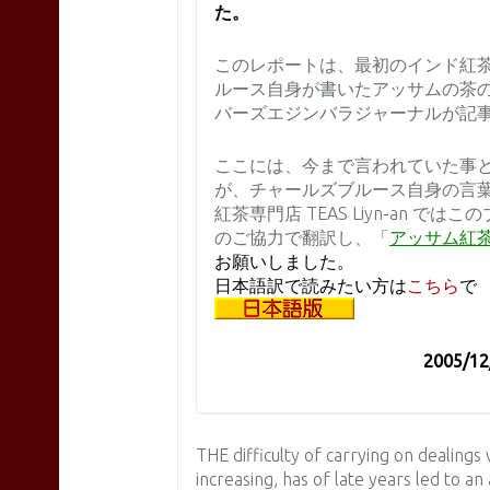
た。
このレポートは、最初のインド紅
ルース自身が書いたアッサムの茶
バーズエジンバラジャーナルが記
ここには、今まで言われていた事と
が、チャールズブルース自身の言
紅茶専門店 TEAS Liyn-an 
のご協力で翻訳し、「
アッサム紅
お願いしました。
日本語訳で読みたい方は
こちら
で
2005/1
THE difficulty of carrying on dealings
increasing, has of late years led to an 