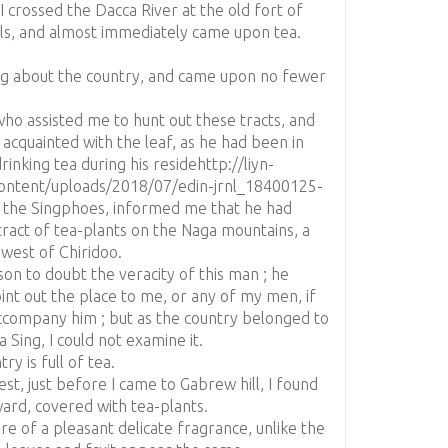
 crossed the Dacca River at the old fort of
ls, and almost immediately came upon tea.
ng about the country, and came upon no fewer
ho assisted me to hunt out these tracts, and
acquainted with the leaf, as he had been in
rinking tea during his residehttp://liyn-
ntent/uploads/2018/07/edin-jrnl_18400125-
h the Singphoes, informed me that he had
tract of tea-plants on the Naga mountains, a
 west of Chiridoo.
son to doubt the veracity of this man ; he
int out the place to me, or any of my men, if
ccompany him ; but as the country belonged to
 Sing, I could not examine it.
ry is full of tea.
est, just before I came to Gabrew hill, I found
tward, covered with tea-plants.
are of a pleasant delicate fragrance, unlike the