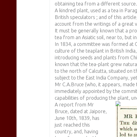
obtaining tea from a different source.
A kindred plant, used as a tea in Para
British speculators ; and of this article
account from the writings of a great v
It must be generally known that a pro
tea from an Asiatic soil, near to, but 
In 1834, a committee was formed at C
culture of the teaplant in British Ind
introducing seeds and plants from Ch
known that the tea-plant grew natural
to the north of Calcutta, situated on
subject to the East India Company, yet
Mr C.A.Bruce (who, it appears, made 
immediately appointed by the committe
capabilities of producing the plant, un
A report from Mr
Bruce, dated at Jaipore,
June 10th, 1839, has
just reached this
country, and, having