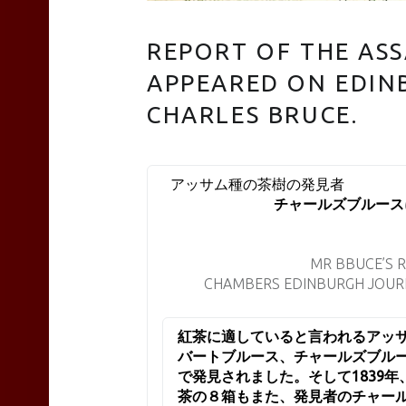
REPORT OF THE AS
TEAS
APPEARED ON EDIN
CHARLES BRUCE.
Liyn-
アッサム種
チャールズブルース
an
MR BBUCE’S 
site
CHAMBERS EDINBURGH JOURN
紅茶に適していると言われるアッサ
navigation
バートブルース、チャールズブル
で発見されました。そして1839
茶の８箱もまた、発見者のチャー